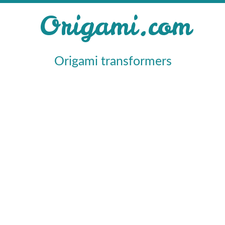
Origami.com
Origami transformers