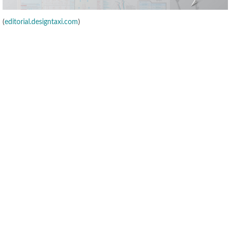
(
editorial.designtaxi.com
)